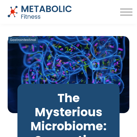
Success Stories
Blog
About
Sign in
Free Training
Gastrointestinal
The
Mysterious
Microbiome: