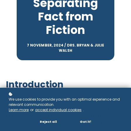
Separating
Fact from
Fiction
7 NOVEMBER, 2024 / DRS. BRYAN & JULIE
WALSH
Introduction
The human microbiome has captured the
We use cookies to provide you with an optimal experience and
relevant communication.
imagination of both scientists and the public
Learn more
or
accept individual cookies
.
in recent years. This vast ecosystem of
Reject all
Got it!
microorganisms living in and on our bodies is