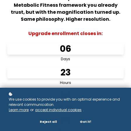
Metabolic Fitness framework you already
trust, but with the magnification turned up.
Same philosophy. Higher resolution.
Upgrade enrollment closes in:
0
6
Days
2
3
Hours
5
9
We use cookies to provide you with an optimal experience and
relevant communication.
Minutes
Learn more
or
accept individual cookies
.
5
6
Reject all
Got it!
Seconds