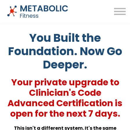
Success Stories
Blog
About
Sign in
You Built the
Free Training
Foundation. Now Go
Deeper.
Your private upgrade to
Clinician's Code
Advanced Certification is
open for the next 7 days.
This isn't a different system. It's the same