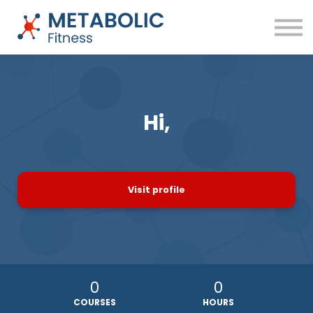
Success Stories
Blog
About
Sign in
Free Training
Hi,
Visit profile
0
0
COURSES
HOURS