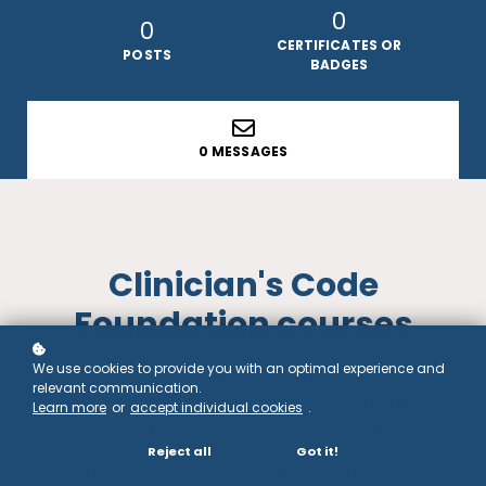
0
0
CERTIFICATES OR
POSTS
BADGES
0 MESSAGES
Clinician's Code
Foundation courses
We use cookies to provide you with an optimal experience and
Access your library of Clinician's Code Foundation
relevant communication.
Professional Certificate courses below. Remember to
Learn more
or
accept individual cookies
.
check your personalized learning journey in the
Clinician's Code Hub for guidance on what course to
Reject all
Got it!
do next. You'll have access to these courses for the