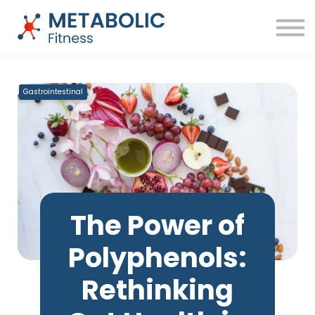
Success Stories
Blog
About
Sign in
Free Training
Gastrointestinal
The Power of
Polyphenols:
Rethinking