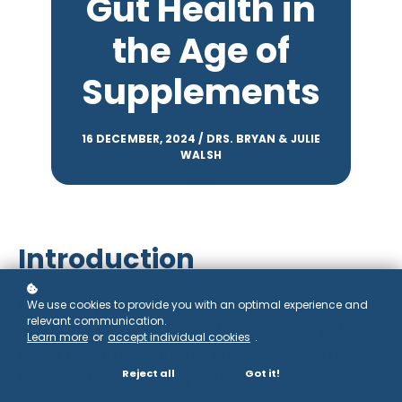
Gut Health in
the Age of
Supplements
16 DECEMBER, 2024 / DRS. BRYAN & JULIE
WALSH
Introduction
In recent years, the nutritional and functional
We use cookies to provide you with an optimal experience and
relevant communication.
medicine industry has witnessed a significant
Learn more
or
accept individual cookies
.
trend towards more and more supplement-
Reject all
Got it!
based interventions, particularly in