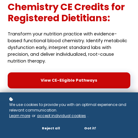
Chemistry CE Credits for
Registered Dietitians:
Transform your nutrition practice with evidence-
based functional blood chemistry. Identify metabolic
dysfunction early, interpret standard labs with
precision, and deliver individualized, root-cause
nutrition therapy.
View CE-Eligible Pathways
We use cookies to provide you with an optimal experience and
relevant communication.
Why Registered
Learn more
or
accept individual cookies
.
Dietitians Need
Reject all
Got it!