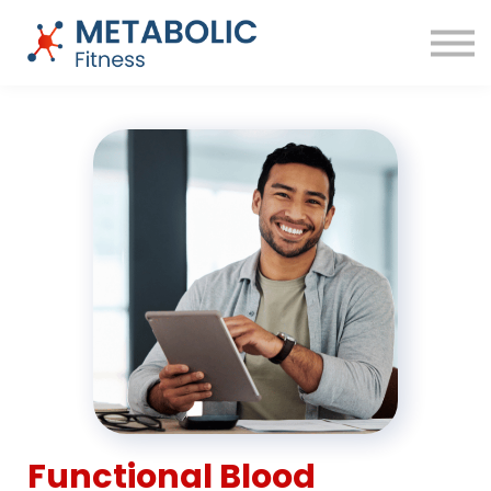
Success Stories
Blog
About
Sign in
Free Training
Functional Blood