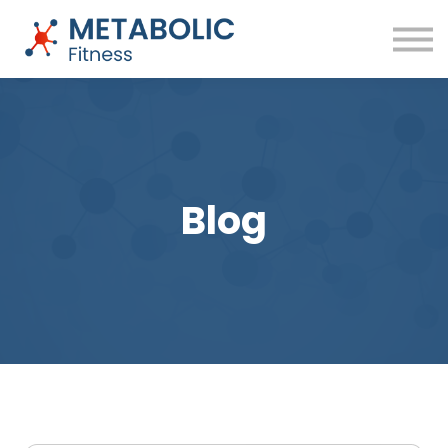
Success Stories
Blog
About
Sign in
Free Training
Blog