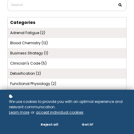
Categories
Adrenal Fatigue (2)
Blood Chemistry (12)
Business Strategy (1)
Clinician's Code (5)
Detoxification (2)
Functional Physiology (2)
Gastrointestinal (5)
We use cookies to provide you with an optimal experience and
Glucose Regulation (5)
relevant communication.
Learn more
or
accept individual cookies
.
Metabolic Monday (12)
Micronutrients (5)
Reject all
Got it!